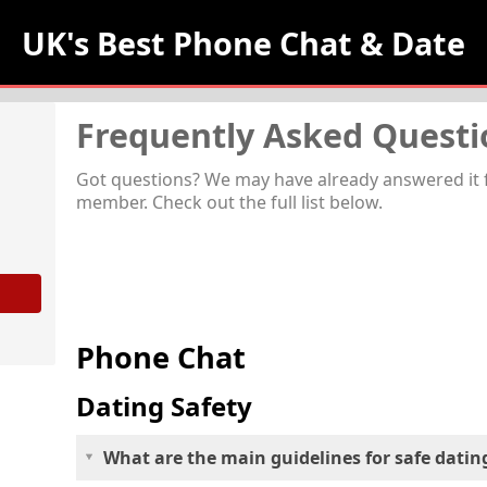
UK's Best Phone Chat 
& Date
Frequently Asked Questi
Got questions? We may have already answered it 
member. Check out the full list below.
Phone Chat
Dating Safety
What are the main guidelines for safe datin