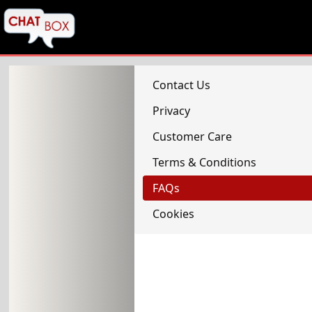
Contact Us
Privacy
Customer Care
Terms & Conditions
FAQs
Cookies