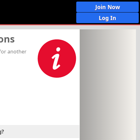
Join Now
Log In
ons
for another
g?