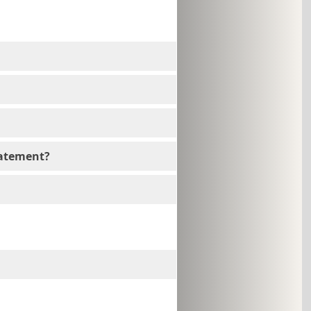
tatement?