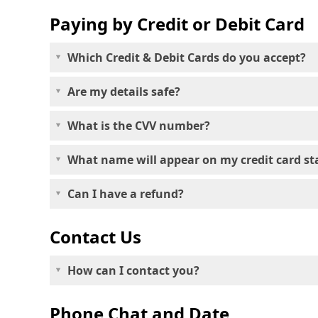
Paying by Credit or Debit Card
Which Credit & Debit Cards do you accept?
Are my details safe?
What is the CVV number?
What name will appear on my credit card s
Can I have a refund?
Contact Us
How can I contact you?
Phone Chat and Date