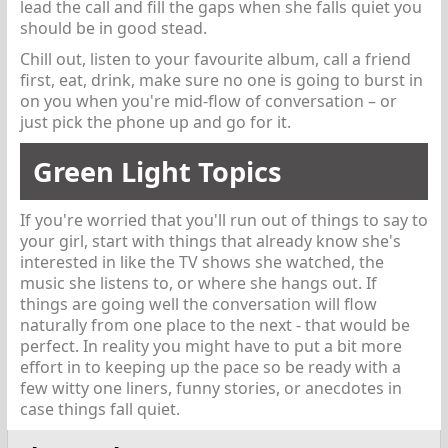
lead the call and fill the gaps when she falls quiet you
should be in good stead.
Chill out, listen to your favourite album, call a friend
first, eat, drink, make sure no one is going to burst in
on you when you're mid-flow of conversation – or
just pick the phone up and go for it.
Green Light Topics
If you're worried that you'll run out of things to say to
your girl, start with things that already know she's
interested in like the TV shows she watched, the
music she listens to, or where she hangs out. If
things are going well the conversation will flow
naturally from one place to the next - that would be
perfect. In reality you might have to put a bit more
effort in to keeping up the pace so be ready with a
few witty one liners, funny stories, or anecdotes in
case things fall quiet.