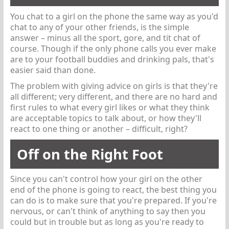
You chat to a girl on the phone the same way as you'd
chat to any of your other friends, is the simple
answer – minus all the sport, gore, and tit chat of
course. Though if the only phone calls you ever make
are to your football buddies and drinking pals, that's
easier said than done.
The problem with giving advice on girls is that they're
all different; very different, and there are no hard and
first rules to what every girl likes or what they think
are acceptable topics to talk about, or how they'll
react to one thing or another – difficult, right?
Off on the Right Foot
Since you can't control how your girl on the other
end of the phone is going to react, the best thing you
can do is to make sure that you're prepared. If you're
nervous, or can't think of anything to say then you
could but in trouble but as long as you're ready to