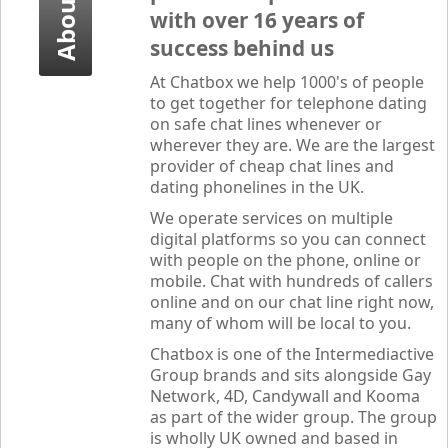
About Us
with over 16 years of
success behind us
At
Chatbox
we help 1000's of people
to get together for telephone dating
on safe chat lines whenever or
wherever they are. We are the largest
provider of cheap chat lines and
dating phonelines in the UK.
We operate services on multiple
digital platforms so you can connect
with people on the phone, online or
mobile. Chat with hundreds of callers
online and on our chat line right now,
many of whom will be local to you.
Chatbox
is one of the Intermediactive
Group brands and sits alongside Gay
Network, 4D, Candywall and Kooma
as part of the wider group. The group
is wholly UK owned and based in