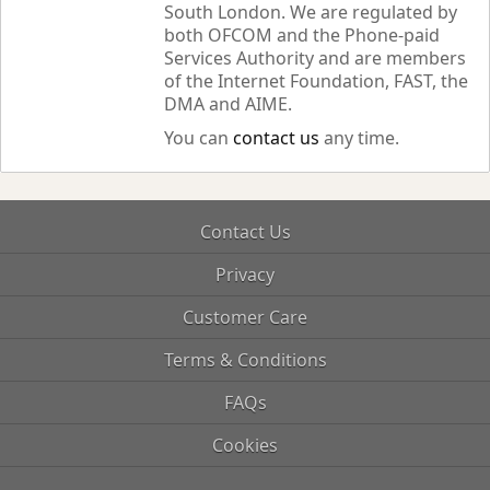
South London. We are regulated by
both OFCOM and the Phone-paid
Services Authority and are members
of the Internet Foundation, FAST, the
DMA and AIME.
You can
contact us
any time.
Contact Us
Privacy
Customer Care
Terms & Conditions
FAQs
Cookies