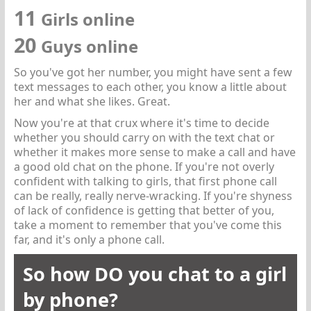
11
Girls online
20
Guys online
So you've got her number, you might have sent a few
text messages to each other, you know a little about
her and what she likes. Great.
Now you're at that crux where it's time to decide
whether you should carry on with the text chat or
whether it makes more sense to make a call and have
a good old chat on the phone. If you're not overly
confident with talking to girls, that first phone call
can be really, really nerve-wracking. If you're shyness
of lack of confidence is getting that better of you,
take a moment to remember that you've come this
far, and it's only a phone call.
So how DO you chat to a girl
by phone?