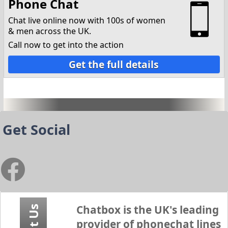
Phone Chat
Chat live online now with 100s of women
& men across the UK.
Call now to get into the action
Get the full details
Get Social
Chatbox
is the UK's leading
provider of phonechat lines