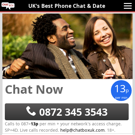
UK's Best Phone Chat 
& Date
Chat Now
13
p
per min
0872 345 3543
Calls to 087=
13p
per min + your network's access charge.
SP=
4D
.
Live calls recorded.
help@chatboxuk.com
.
18+.