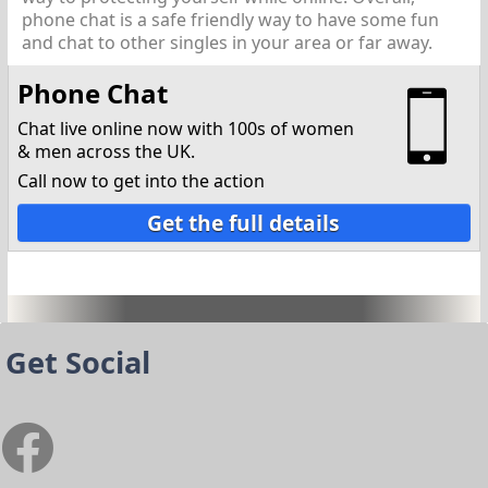
phone chat is a safe friendly way to have some fun
and chat to other singles in your area or far away.
Phone Chat
Chat live online now with 100s of women
& men across the UK.
Call now to get into the action
Get the full details
Get Social