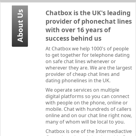
Chatbox
is the UK's leading
About Us
provider of phonechat lines
with over 16 years of
success behind us
At
Chatbox
we help 1000's of people
to get together for telephone dating
on safe chat lines whenever or
wherever they are. We are the largest
provider of cheap chat lines and
dating phonelines in the UK.
We operate services on multiple
digital platforms so you can connect
with people on the phone, online or
mobile. Chat with hundreds of callers
online and on our chat line right now,
many of whom will be local to you.
Chatbox
is one of the Intermediactive