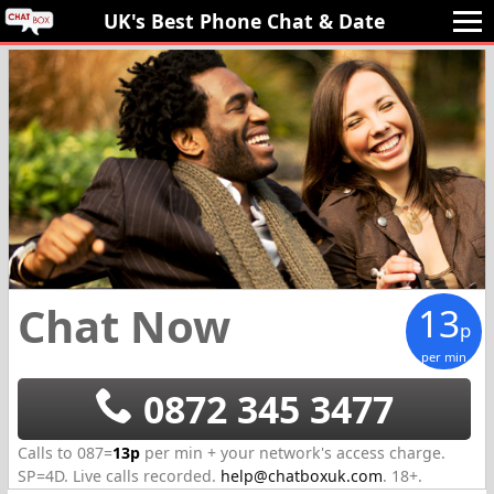
UK's Best Phone Chat 
& Date
Chat Now
13
p
per min
0872 345 3477
Calls to 087=
13p
per min + your network's access charge.
SP=
4D
.
Live calls recorded.
help@chatboxuk.com
.
18+.