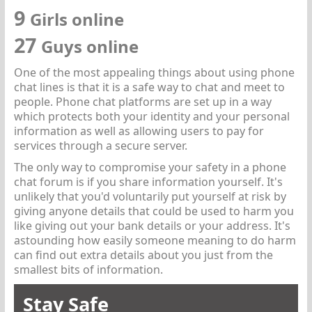
9
Girls online
27
Guys online
One of the most appealing things about using phone
chat lines is that it is a safe way to chat and meet to
people. Phone chat platforms are set up in a way
which protects both your identity and your personal
information as well as allowing users to pay for
services through a secure server.
The only way to compromise your safety in a phone
chat forum is if you share information yourself. It's
unlikely that you'd voluntarily put yourself at risk by
giving anyone details that could be used to harm you
like giving out your bank details or your address. It's
astounding how easily someone meaning to do harm
can find out extra details about you just from the
smallest bits of information.
Stay Safe