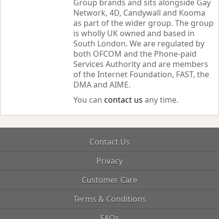
Group brands and sits alongside Gay
Network, 4D, Candywall and Kooma
as part of the wider group. The group
is wholly UK owned and based in
South London. We are regulated by
both OFCOM and the Phone-paid
Services Authority and are members
of the Internet Foundation, FAST, the
DMA and AIME.
You can
contact us
any time.
Contact Us
Privacy
Customer Care
Terms & Conditions
FAQs