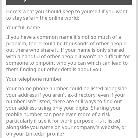
Here's what you should keep to yourself if you want
to stay safe in the online world:
Your full name
If you have a common name it's not so much of a
problem, there could be thousands of other people
out there who share it. If your name is only shared
with a handful of other people it won't be difficult for
someone to pinpoint who you can which can lead to
them finding out other details about you.
Your telephone number
Your home phone number could be listed alongside
your address if you aren't ex-directory; even if your
number isn't listed, there are still ways to find out
your address using only your digits. Sharing your
mobile number can pose even more of a risk
particularly if use it for work purpose – is it listed
alongside you name on your company's website, or
on your LinkedIn profile?