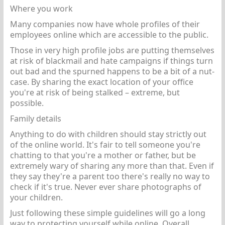
Where you work
Many companies now have whole profiles of their
employees online which are accessible to the public.
Those in very high profile jobs are putting themselves
at risk of blackmail and hate campaigns if things turn
out bad and the spurned happens to be a bit of a nut-
case. By sharing the exact location of your office
you're at risk of being stalked – extreme, but
possible.
Family details
Anything to do with children should stay strictly out
of the online world. It's fair to tell someone you're
chatting to that you're a mother or father, but be
extremely wary of sharing any more than that. Even if
they say they're a parent too there's really no way to
check if it's true. Never ever share photographs of
your children.
Just following these simple guidelines will go a long
way to protecting yourself while online. Overall,