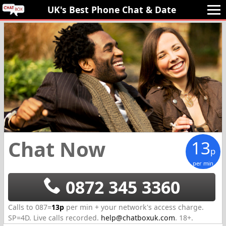
UK's Best Phone Chat 
& Date
Chat Now
13
p
per min
0872 345 3360
Calls to 087=
13p
per min + your network's access charge.
SP=
4D
.
Live calls recorded.
help@chatboxuk.com
.
18+.