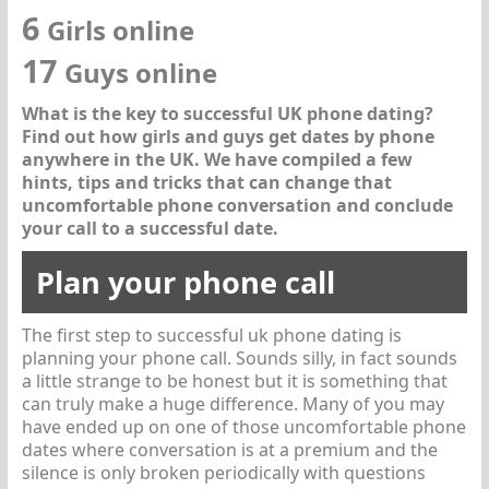
6
Girls online
17
Guys online
What is the key to successful UK phone dating?
Find out how girls and guys get dates by phone
anywhere in the UK. We have compiled a few
hints, tips and tricks that can change that
uncomfortable phone conversation and conclude
your call to a successful date.
Plan your phone call
The first step to successful uk phone dating is
planning your phone call. Sounds silly, in fact sounds
a little strange to be honest but it is something that
can truly make a huge difference. Many of you may
have ended up on one of those uncomfortable phone
dates where conversation is at a premium and the
silence is only broken periodically with questions