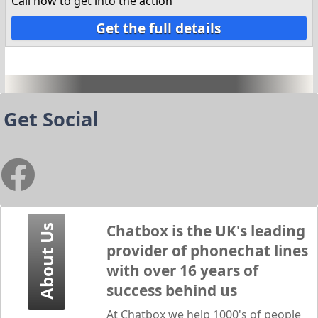
Call now to get into the action
Get the full details
Get Social
Chatbox
is the UK's leading
About Us
provider of phonechat lines
with over 16 years of
success behind us
At
Chatbox
we help 1000's of people