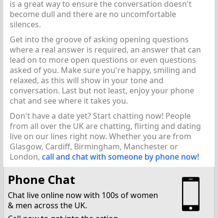
is a great way to ensure the conversation doesn't
become dull and there are no uncomfortable
silences.
Get into the groove of asking opening questions
where a real answer is required, an answer that can
lead on to more open questions or even questions
asked of you. Make sure you're happy, smiling and
relaxed, as this will show in your tone and
conversation. Last but not least, enjoy your phone
chat and see where it takes you.
Don't have a date yet? Start chatting now! People
from all over the UK are chatting, flirting and dating
live on our lines right now. Whether you are from
Glasgow, Cardiff, Birmingham, Manchester or
London,
call and chat with someone by phone now!
Phone Chat
Chat live online now with 100s of women
& men across the UK.