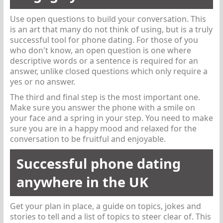
Use open questions to build your conversation. This
is an art that many do not think of using, but is a truly
successful tool for phone dating. For those of you
who don't know, an open question is one where
descriptive words or a sentence is required for an
answer, unlike closed questions which only require a
yes or no answer.
The third and final step is the most important one.
Make sure you answer the phone with a smile on
your face and a spring in your step. You need to make
sure you are in a happy mood and relaxed for the
conversation to be fruitful and enjoyable.
Successful phone dating
anywhere in the UK
Get your plan in place, a guide on topics, jokes and
stories to tell and a list of topics to steer clear of. This