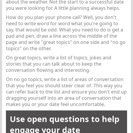
about the weather. Not the start to a successful date
you were looking for. A little planning always helps.
How do you plan your phone call? Well, you don't
need to write word for word what you're going to
say, that would be odd. What you need to do is get a
pad and pen, draw a line across the middle of the
page and write "great topics" on one side and "no go
topics" on the other.
On great topics, write a list of topics, jokes and
stories that you can talk about to keep the
conversation flowing and interesting.
On no go topics, write a list of areas of conversation
that you feel you should steer clear of. This way you
can refer back to the list and ensure you don't end up
dragging yourself into an area of conversation that
makes you or your date feel uncomfortable.
Use open questions to help
engage your date