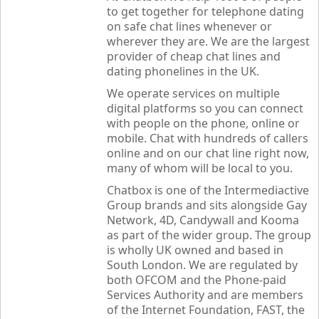
to get together for telephone dating
on safe chat lines whenever or
wherever they are. We are the largest
provider of cheap chat lines and
dating phonelines in the UK.
We operate services on multiple
digital platforms so you can connect
with people on the phone, online or
mobile. Chat with hundreds of callers
online and on our chat line right now,
many of whom will be local to you.
Chatbox
is one of the Intermediactive
Group brands and sits alongside Gay
Network, 4D, Candywall and Kooma
as part of the wider group. The group
is wholly UK owned and based in
South London. We are regulated by
both OFCOM and the Phone-paid
Services Authority and are members
of the Internet Foundation, FAST, the